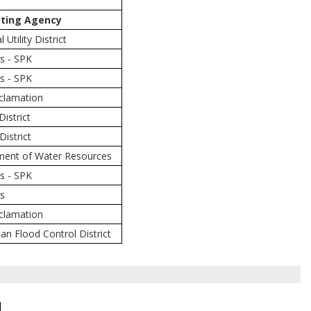
ting Agency
Utility District
s - SPK
s - SPK
eclamation
District
District
tment of Water Resources
s - SPK
rs
eclamation
an Flood Control District