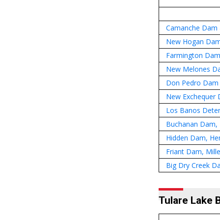
Camanche Dam &
New Hogan Dam
Farmington Dam 
New Melones D
Don Pedro Dam 
New Exchequer D
Los Banos Deten
Buchanan Dam, H
Hidden Dam, Hen
Friant Dam, Mill
Big Dry Creek D
Tulare Lake 