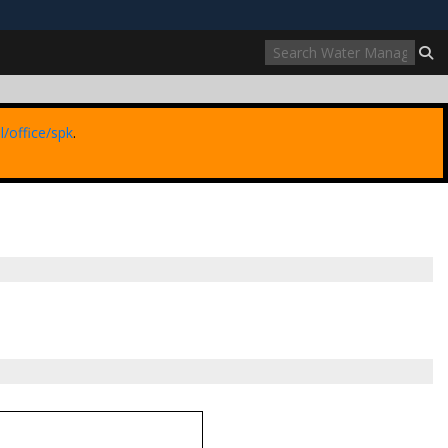
ites use HTTPS
//
means you’ve safely connected to the .mil website.
ion only on official, secure websites.
l/office/spk
.