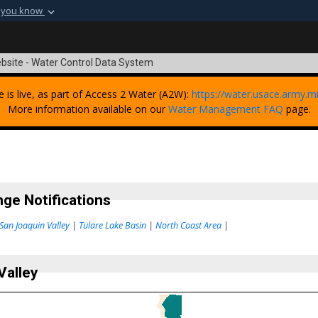
 you know
Secure .mil webs
t of Defense
A
lock (
)
or
https:
bsite - Water Control Data System
Share sensitive informat
e is live, as part of Access 2 Water (A2W):
https://water.usace.army.mi
More information available on our
Water Management FAQ
page.
ge Notifications
San Joaquin Valley
|
Tulare Lake Basin
|
North Coast Area
|
Valley