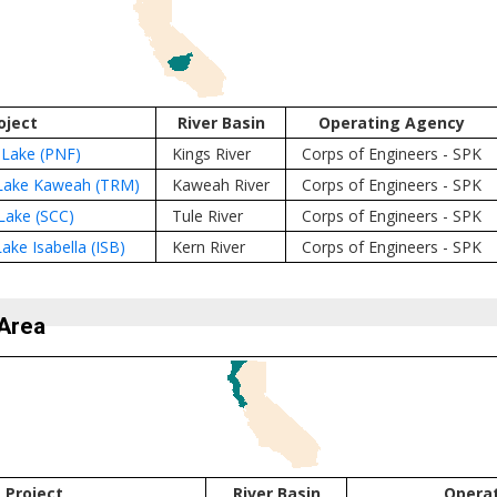
oject
River Basin
Operating Agency
 Lake (PNF)
Kings River
Corps of Engineers - SPK
Lake Kaweah (TRM)
Kaweah River
Corps of Engineers - SPK
Lake (SCC)
Tule River
Corps of Engineers - SPK
ake Isabella (ISB)
Kern River
Corps of Engineers - SPK
Area
Project
River Basin
Opera