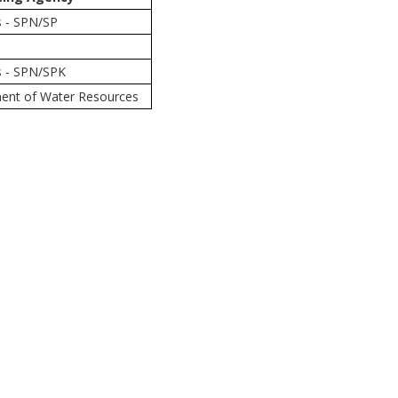
s - SPN/SP
s - SPN/SPK
ment of Water Resources