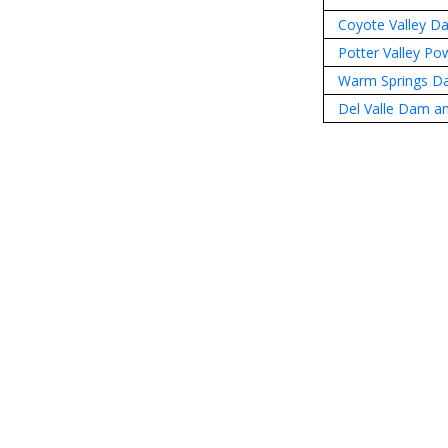
Coyote Valley D
Potter Valley P
Warm Springs D
Del Valle Dam an