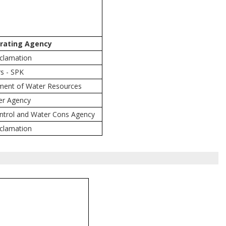
rating Agency
eclamation
s - SPK
tment of Water Resources
er Agency
ntrol and Water Cons Agency
eclamation