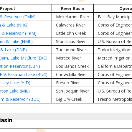
Project
River Basin
Opera
 Reservoir (CMN)
Mokelumne River
East Bay Municipal 
 & Lake (NHG)
Calaveras River
Corps of Engineer
& Reservoir (FRM)
Littlejohn Creek
Corps of Engineer
am & Lake (NML)
Stanislaus River
U.S. Bureau of R
& Lake (DNP)
Tuolumne River
Turlock Irrigation 
am, Lake McClure (EXC)
Merced River
Merced Irrigation 
tion Reservoir (LBN)
Los Banos Creek
California Depar
.V. Eastman Lake (BUC)
Chowchilla River
Corps of Engineer
sley Lake (HID)
Fresno River
Corps of Enginee
erton Lake (MIL)
San Joaquin River
U.S. Bureau of R
am & Reservoir (BDC)
Big Dry Creek
Fresno Metropolit
Basin