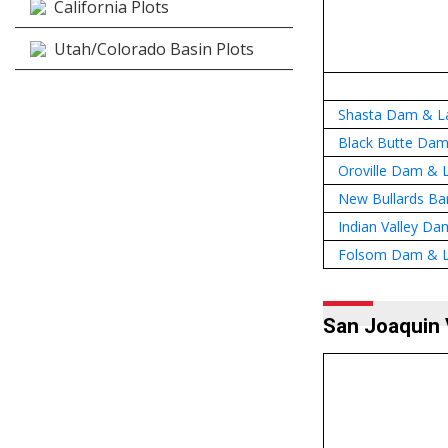
California Plots
Utah/Colorado Basin Plots
Shasta Dam & La
Black Butte Dam
Oroville Dam & L
New Bullards Ba
Indian Valley Da
Folsom Dam & L
San Joaquin 