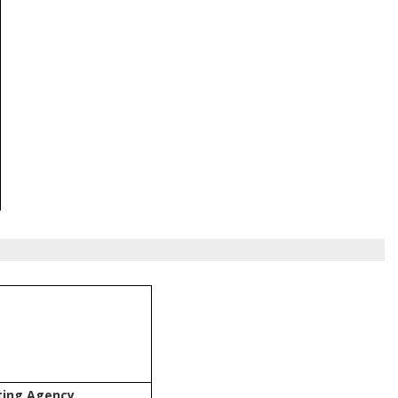
ting Agency