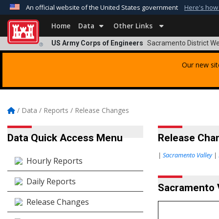
An official website of the United States government
Here's how
Official websites use .mil
Home
Data
Other Links
A
.mil
website belongs to an official U.S. Departmen
US Army Corps of Engineers
Sacramento District We
®
organization in the United States.
Our new sit
/
Data
/
Reports
/
Release Changes
Data Quick Access Menu
Release Chan
|
Sacramento Valley
|
Hourly Reports
Daily Reports
Sacramento 
Release Changes