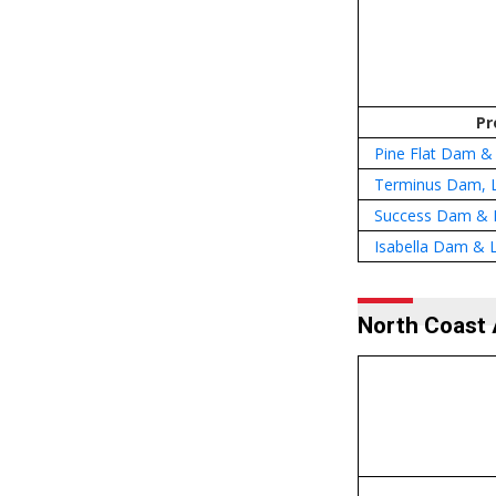
Pr
Pine Flat Dam &
Terminus Dam, 
Success Dam & 
Isabella Dam & L
North Coast 