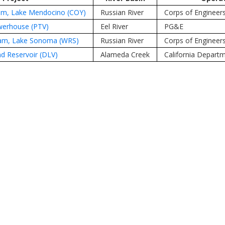
am, Lake Mendocino (COY)
Russian River
Corps of Engineer
owerhouse (PTV)
Eel River
PG&E
am, Lake Sonoma (WRS)
Russian River
Corps of Engineer
d Reservoir (DLV)
Alameda Creek
California Depart