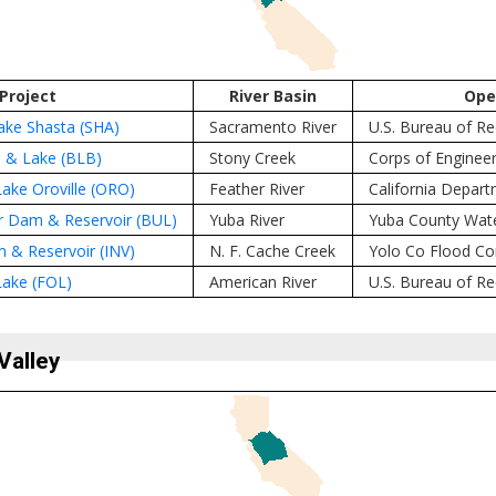
Project
River Basin
Ope
ke Shasta (SHA)
Sacramento River
U.S. Bureau of R
 & Lake (BLB)
Stony Creek
Corps of Engineer
ake Oroville (ORO)
Feather River
California Depar
r Dam & Reservoir (BUL)
Yuba River
Yuba County Wat
m & Reservoir (INV)
N. F. Cache Creek
Yolo Co Flood Co
ake (FOL)
American River
U.S. Bureau of R
Valley