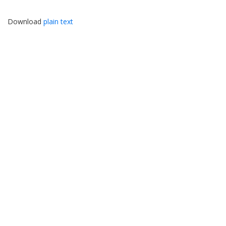
Download
plain text