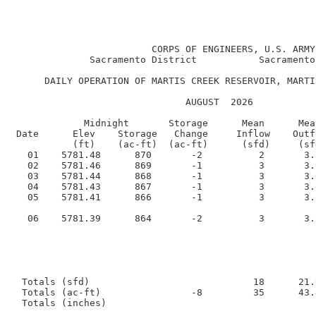
                                                      
                         CORPS OF ENGINEERS, U.S. ARMY

              Sacramento District           Sacramento
      DAILY OPERATION OF MARTIS CREEK RESERVOIR, MARTI
                               AUGUST  2026      

             Midnight       Storage      Mean      Mea
 Date      Elev    Storage   Change     Inflow    Outf
           (ft)    (ac-ft)  (ac-ft)      (sfd)     (sf
   01    5781.48      870       -2          2       3.
   02    5781.46      869       -1          3       3.
   03    5781.44      868       -1          3       3.
   04    5781.43      867       -1          3       3.
   05    5781.41      866       -1          3       3.
   06    5781.39      864       -2          3       3.
  Totals (sfd)                             18      21.9
  Totals (ac-ft)                -8         35      43.4
  Totals (inches)                                     