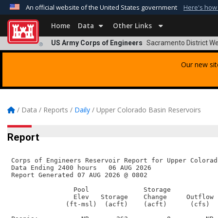
An official website of the United States government
Here's how
Official websites use .mil
Home
Data
Other Links
A
.mil
website belongs to an official U.S. Departmen
US Army Corps of Engineers
Sacramento District We
®
organization in the United States.
Our new sit
/
Data
/
Reports
/
Daily
/
Upper Colorado Basin Reservoirs
Report
 Corps of Engineers Reservoir Report for Upper Colorad
 Data Ending 2400 hours   06 AUG 2026        

 Report Generated 07 AUG 2026 @ 0802    

                 Pool              Storage

                 Elev   Storage    Change     Outflow  
               (ft-msl)  (acft)    (acft)      (cfs)   