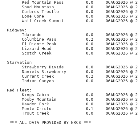
       Red Mountain Pass         0.0     06AUG2026 @ 2
       Spud Mountain             0.0     06AUG2026 @ 2
       Cumbres Trestle           0.0     06AUG2026 @ 2
       Lone Cone                 0.0     06AUG2026 @ 2
       Wolf Creek Summit         0.0     06AUG2026 @ 2
 Ridgway:

       Idarando                  0.0     06AUG2026 @ 2
       Columbine Pass            0.2     06AUG2026 @ 2
       El Diente Peak            0.0     06AUG2026 @ 2
       Lizzard Head              0.0     06AUG2026 @ 2
       Scotch Creek              0.0     06AUG2026 @ 2
 Starvation:

       Strawberry Divide         0.0     06AUG2026 @ 2
       Daniels-Strawberry        0.0     06AUG2026 @ 2
       Currant Creek             0.2     06AUG2026 @ 2
       Indian Canyon             0.0     06AUG2026 @ 2
 Red Fleet:

       Kings Cabin               0.0     06AUG2026 @ 2
       Mosby Mountain            0.0     06AUG2026 @ 2
       Hayden Fork               0.0     06AUG2026 @ 2
       Monte Cristo              0.1     06AUG2026 @ 2
       Trout Creek               0.0     06AUG2026 @ 2
  *** ALL DATA PROVIDED BY NRCS ***
