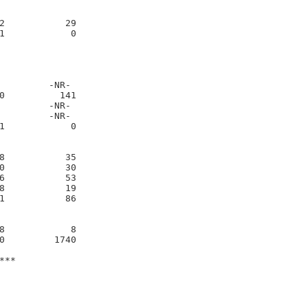
2           29     

1            0     

         -NR-     

0          141     

         -NR-     

         -NR-     

1            0     

8           35     

0           30     

6           53     

8           19     

1           86     

8            8     

0         1740     

*
