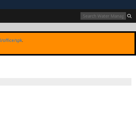
ites use HTTPS
//
means you’ve safely connected to the .mil website.
ion only on official, secure websites.
l/office/spk
.