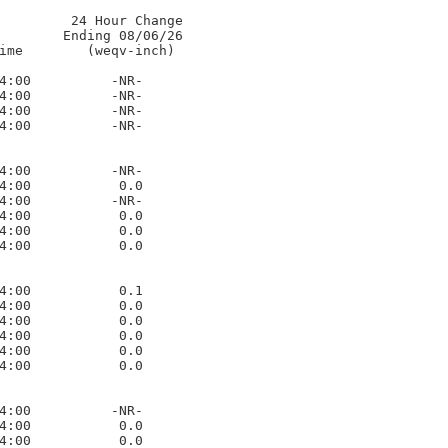
         24 Hour Change

        Ending 08/06/26      

ime        (weqv-inch)

4:00          -NR-     

4:00          -NR-     

4:00          -NR-     

4:00          -NR-     

4:00          -NR-     

4:00           0.0     

4:00          -NR-     

4:00           0.0     

4:00           0.0     

4:00           0.0     

4:00           0.1     

4:00           0.0     

4:00           0.0     

4:00           0.0     

4:00           0.0     

4:00           0.0     

4:00          -NR-     

4:00           0.0     

4:00           0.0     
