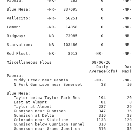
 Paonia:          -NR-      262          0        -NR-
 Blue Mesa:       -NR-   337695          0        -NR-
 Vallecito:       -NR-    56251          0        -NR-
 Lemon:           -NR-    14858          0        -NR-
 Ridgway:         -NR-    73985          0        -NR-
 Starvation:      -NR-   103486          0        -NR-
 Red Fleet:       -NR-     8913       -NR-        -NR-
 _____________________________________________________
 Miscellaneous Flows                 08/06/26      

                                       Daily       Dai
                                    Average(cfs)  Max(
 Paonia:

    Muddy Creek near Paonia           -NR-        -NR-
    N Fork Gunnison near Somerset        38         10
 Blue Mesa:

    Taylor below Taylor Park Res.       194         20
    East at Almont                       81          8
    Taylor at Almont                    287         29
    Gunnison near Gunnison              347         36
    Gunnison at Delta                   316         33
    Colorado near Stateline            1133        120
    Gunnison below Gunnison Tunnel      310         31
    Gunnison near Grand Junction        516         55