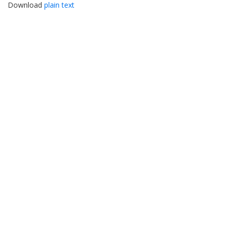
Download
plain text