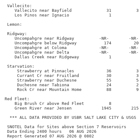
 Vallecito:

    Vallecito near Bayfield              31          3
    Los Pinos near Ignacio                1           
 Lemon:

 Ridgway:

    Uncompahgre near Ridgway          -NR-        -NR-
    Uncompahgre below Ridgway           174         20
    Uncompahgre at Coloma             -NR-        -NR-
    Uncompahgre near Delta            -NR-        -NR-
    Dallas Creek near Ridgeway            1           
 Starvation:

     Strawberry at Pinnacles             36          3
     Currant Cr near Fruitland           30          3
     Strawberry near Duchesne            55          5
     Duchesne near Tabiona               24          2
     Rock Cr near Mountain Home          88          9
Red Fleet:

    Big Brush Cr above Red Fleet          8           
    Green River near Jensen            1945        215
  *** ALL DATA PROVIDED BY USBR SALT LAKE CITY & USGS **
 SNOTEL Data for Sites above Section 7 Reservoirs

 Data Ending 2400 hours   06 AUG 2026        

 Report Generated 07 AUG 2026 @ 0802    
