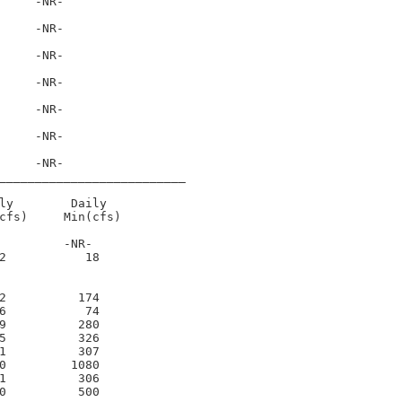
     -NR-      

     -NR-      

     -NR-      

     -NR-      

     -NR-      

     -NR-      

     -NR-      

__________________________

ly        Daily

cfs)     Min(cfs)

         -NR-     

2           18     

2          174     

6           74     

9          280     

5          326     

1          307     

0         1080     

1          306     

0          500     
