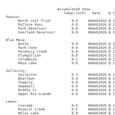
                                                      
                          Accumulated Snow            
                             (weqv-inch)   date    @ t
 Paonia:

       North Lost Trial          0.0     06AUG2026 @ 2
       McClure Pass              0.0     06AUG2026 @ 2
       Park Reservoir            0.0     06AUG2026 @ 2
       Overland Reservoir        0.0     06AUG2026 @ 2
 Blue Mesa:

       Butte                     0.0     06AUG2026 @ 2
       Park Cone                 0.0     06AUG2026 @ 2
       Porphyry Creek            0.0     06AUG2026 @ 2
       Slumgullion               0.0     06AUG2026 @ 2
       Columbine                 0.1     06AUG2026 @ 2
       Mesa Lake                 0.0     06AUG2026 @ 2
 Vallecito:

       Vallecito                 0.3     06AUG2026 @ 2
       Beartown                  0.0     06AUG2026 @ 2
       Chamita                   0.0     06AUG2026 @ 2
       Hopewell                  0.0     06AUG2026 @ 2
       Middle Cr                 0.0     06AUG2026 @ 2
       Upper Rio Grande          0.0     06AUG2026 @ 2
 Lemon:

       Cascade                   0.0     06AUG2026 @ 2
       Mineral Creek             0.5     06AUG2026 @ 2
       Molas Lake                0.0     06AUG2026 @ 2