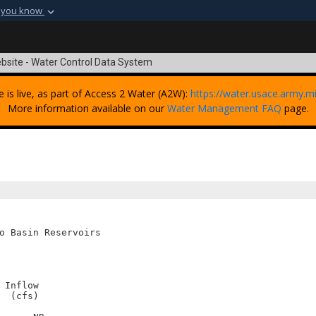
 you know
Secure .mil webs
t of Defense
A
lock (
)
or
https:
bsite - Water Control Data System
Share sensitive informat
e is live, as part of Access 2 Water (A2W):
https://water.usace.army.mi
More information available on our
Water Management FAQ
page.
o Basin Reservoirs

Inflow

 (cfs)
