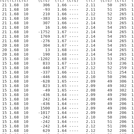
fs)(ft)(cfs)    (cfs)  (ft) (cfs)   (ft)  (cfs) (cfs)  (
 21 1.68  10      306   1.66 ----   2.11     50   265  1
 21 1.68  10      -93   1.66 ----   2.11     51   265  1
 21 1.68  10      210   1.66 ----   2.12     52   265  1
 21 1.68  10     -383   1.66 ----   2.13     52   265  1
 21 1.68  10      307   1.66 ----   2.14     53   265  1
 21 1.68  10       16   1.66 ----   2.14     54   265  1
 21 1.68  10    -1752   1.67 ----   2.14     54   265  1
 21 1.68  10     1769   1.67 ----   2.14     54   265  1
 21 1.68  10     -276   1.67 ----   2.14     54   265  1
 20 1.68  10      304   1.67 ----   2.14     54   265  1
 20 1.68  10       13   1.68 ----   2.14     54   265  1
 20 1.68  10      190   1.68 ----   2.14     54   265  1
 15 1.68  10    -1202   1.68 ----   2.13     53   262  1
 15 1.68  10      833   1.67 ----   2.13     53   236  1
 15 1.68  10      440   1.67 ----   2.12     52   259  1
 15 1.68  10     -337   1.66 ----   2.11     51   254  1
 15 1.68  10     -446   1.66 ----   2.10     50   296  1
 15 1.68  10     -628   1.65 ----   2.09     49   306  1
 15 1.68  10      823   1.65 ----   2.09     49   302  1
 15 1.68  10      -49   1.65 ----   2.08     49   302  1
 15 1.68  10     -436   1.64 ----   2.09     49   290  1
 15 1.68  10      242   1.64 ----   2.08     49   206  1
 15 1.68  10     -436   1.64 ----   2.09     49   206  1
 15 1.68  10     1500   1.64 ----   2.09     49   206  1
 15 1.68  10    -1017   1.64 ----   2.09     49   206  1
 15 1.68  10     -242   1.64 ----   2.10     50   206  1
 15 1.68  10     -242   1.64 ----   2.11     51   206  1
 15 1.68  10     -242   1.64 ----   2.12     51   206  1
 15 1.68  10      629   1.64 ----   2.12     52   206  1