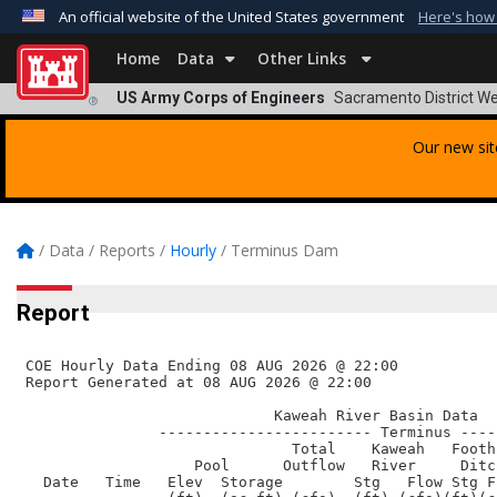
An official website of the United States government
Here's how
Official websites use .mil
Home
Data
Other Links
A
.mil
website belongs to an official U.S. Departmen
US Army Corps of Engineers
Sacramento District We
®
organization in the United States.
Our new sit
/
Data
/
Reports
/
Hourly
/
Terminus Dam
Report
 COE Hourly Data Ending 08 AUG 2026 @ 22:00      

 Report Generated at 08 AUG 2026 @ 22:00    

                             Kaweah River Basin Data

                ------------------------ Terminus ----
                               Total    Kaweah   Footh
                    Pool      Outflow   River     Ditc
   Date   Time   Elev  Storage        Stg   Flow Stg F