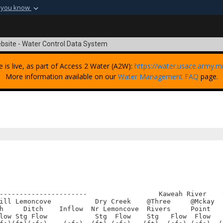
 you know
Secure .mil webs
t of Defense
A
lock (
)
or
https:
bsite - Water Control Data System
Share sensitive informat
e is live, as part of Access 2 Water (A2W):
https://water.usace.army.mi
More information available on our
Water Management FAQ
page.
----------------------                  Kaweah River    
ill Lemoncove           Dry Creek    @Three     @Mckay  
h     Ditch    Inflow  Nr Lemoncove  Rivers     Point   
low Stg Flow            Stg  Flow    Stg   Flow  Flow   