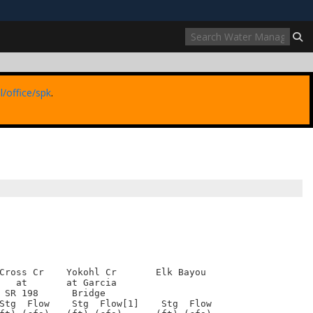
ites use HTTPS
//
means you’ve safely connected to the .mil website.
ion only on official, secure websites.
l/office/spk
.
Cross Cr    Yokohl Cr       Elk Bayou

   at       at Garcia

 SR 198      Bridge

Stg  Flow    Stg  Flow[1]    Stg  Flow
