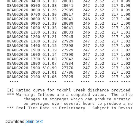
 08AUG2026 0400 611.38  28081    242  2.52   217 0.99 
 08AUG2026 0500 611.33  28041    242  2.52   217 0.99 
 08AUG2026 0600 611.26  27985    242  2.52   217 0.99 
 08AUG2026 0700 611.30  28017    242  2.52   217 1.00 
 08AUG2026 0800 611.33  28041    246  2.52   217 1.00 
 08AUG2026 0900 611.39  28089    246  2.52   217 1.00 
 08AUG2026 1000 611.33  28041    246  2.52   217 1.01 
 08AUG2026 1100 611.32  28033    246  2.52   217 1.01 
 08AUG2026 1200 611.21  27945    247  2.52   217 1.02 
 08AUG2026 1300 611.19  27929    247  2.52   217 1.02 
 08AUG2026 1400 611.15  27898    247  2.52   217 1.02 
 08AUG2026 1500 611.19  27929    247  2.52   217 1.02 
 08AUG2026 1600 611.14  27890    247  2.52   217 1.02 
 08AUG2026 1700 611.08  27842    247  2.52   217 1.02 
 08AUG2026 1800 611.07  27834    247  2.52   217 1.02 
 08AUG2026 1900 610.99  27770    247  2.52   217 1.02 
 08AUG2026 2000 611.01  27786    247  2.52   217 1.02 
 08AUG2026 2100 611.06  27825    247  2.52   217 1.02 
  ----            ----   ----   ----  ----  ---- ---- 
 [1] Rating curve for Yokohl Creek discharge provided 
 *** Warning: Inflows are a computed value.  The inflo
	changes in storages which can produce erratic hourly results.  Inflows can 

 	be averaged over several hours to produce a more realistic value.

 *** Real Time Data is Preliminary - Subject to Revisio
Download
plain text