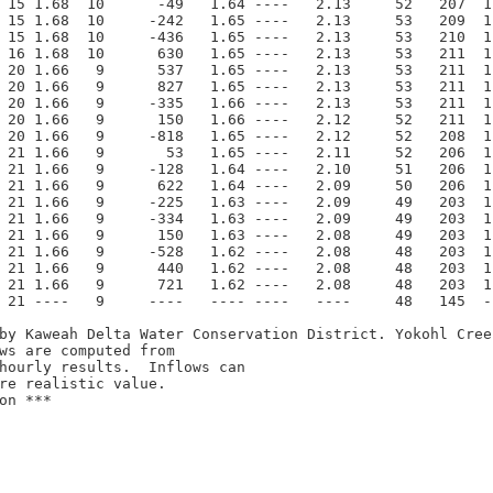
 15 1.68  10      -49   1.64 ----   2.13     52   207  1
 15 1.68  10     -242   1.65 ----   2.13     53   209  1
 15 1.68  10     -436   1.65 ----   2.13     53   210  1
 16 1.68  10      630   1.65 ----   2.13     53   211  1
 20 1.66   9      537   1.65 ----   2.13     53   211  1
 20 1.66   9      827   1.65 ----   2.13     53   211  1
 20 1.66   9     -335   1.66 ----   2.13     53   211  1
 20 1.66   9      150   1.66 ----   2.12     52   211  1
 20 1.66   9     -818   1.65 ----   2.12     52   208  1
 21 1.66   9       53   1.65 ----   2.11     52   206  1
 21 1.66   9     -128   1.64 ----   2.10     51   206  1
 21 1.66   9      622   1.64 ----   2.09     50   206  1
 21 1.66   9     -225   1.63 ----   2.09     49   203  1
 21 1.66   9     -334   1.63 ----   2.09     49   203  1
 21 1.66   9      150   1.63 ----   2.08     49   203  1
 21 1.66   9     -528   1.62 ----   2.08     48   203  1
 21 1.66   9      440   1.62 ----   2.08     48   203  1
 21 1.66   9      721   1.62 ----   2.08     48   203  1
 21 ----   9     ----   ---- ----   ----     48   145  -
by Kaweah Delta Water Conservation District. Yokohl Cree
ws are computed from 

n ***
