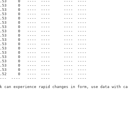
.53     0   ----  ----      ----  ----    

.53     0   ----  ----      ----  ----    

.53     0   ----  ----      ----  ----    

.53     0   ----  ----      ----  ----    

.53     0   ----  ----      ----  ----    

.53     0   ----  ----      ----  ----    

.53     0   ----  ----      ----  ----    

.53     0   ----  ----      ----  ----    

.53     0   ----  ----      ----  ----    

.53     0   ----  ----      ----  ----    

.53     0   ----  ----      ----  ----    

.53     0   ----  ----      ----  ----    

.53     0   ----  ----      ----  ----    

.53     0   ----  ----      ----  ----    

.53     0   ----  ----      ----  ----    

.53     0   ----  ----      ----  ----    

.53     0   ----  ----      ----  ----    

.52     0   ----  ----      ----  ----    

---  ----   ----  ----      ----  ----    

k can experience rapid changes in form, use data with cau