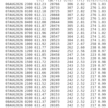
                 (ft)  (ac-ft) (cfs)  (ft) (cfs)(ft)(c
 06AUG2026 2300 612.23  28766    306  2.82   276 1.03 
 06AUG2026 2400 612.19  28733    307  2.82   276 1.03 
 07AUG2026 0100 612.18  28725    307  2.82   276 1.03 
 07AUG2026 0200 612.11  28668    307  2.82   276 1.03 
 07AUG2026 0300 612.11  28668    307  2.82   276 1.03 
 07AUG2026 0400 612.08  28644    306  2.81   276 1.03 
 07AUG2026 0500 611.87  28474    305  2.81   274 1.03 
 07AUG2026 0600 612.02  28595    305  2.81   274 1.03 
 07AUG2026 0700 611.96  28547    305  2.81   274 1.02 
 07AUG2026 0800 611.96  28547    304  2.81   274 1.01 
 07AUG2026 0900 611.93  28523    304  2.81   274 1.01 
 07AUG2026 1000 611.92  28515    287  2.67   258 0.99 
 07AUG2026 1100 611.77  28394    262  2.60   238 0.98 
 07AUG2026 1200 611.83  28442    252  2.56   228 0.97 
 07AUG2026 1300 611.85  28458    247  2.54   223 0.98 
 07AUG2026 1400 611.79  28410    244  2.53   220 0.98 
 07AUG2026 1500 611.72  28353    244  2.53   219 0.98 
 07AUG2026 1600 611.63  28281    243  2.53   219 0.97 
 07AUG2026 1700 611.69  28329    242  2.52   218 0.98 
 07AUG2026 1800 611.66  28305    242  2.52   217 0.98 
 07AUG2026 1900 611.59  28249    242  2.52   217 0.99 
 07AUG2026 2000 611.59  28249    242  2.52   217 0.99 
 07AUG2026 2100 611.52  28193    242  2.52   217 0.99 
 07AUG2026 2200 611.65  28297    242  2.52   217 0.99 
 07AUG2026 2300 611.52  28193    242  2.52   217 0.99 
 07AUG2026 2400 611.47  28153    242  2.52   217 0.99 
 08AUG2026 0100 611.42  28113    242  2.52   217 0.99 
 08AUG2026 0200 611.37  28073    242  2.52   217 0.99 
 08AUG2026 0300 611.41  28105    242  2.52   217 0.99 