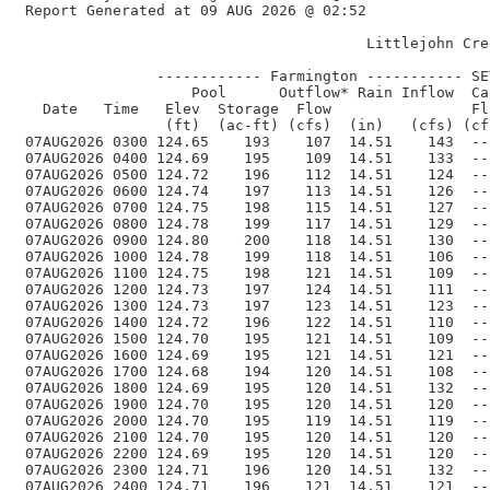
 Report Generated at 09 AUG 2026 @ 02:52    

                                        Littlejohn Cre
                ------------ Farmington ----------- SE
                    Pool      Outflow* Rain Inflow  Ca
   Date   Time   Elev  Storage  Flow                Fl
                 (ft)  (ac-ft) (cfs)  (in)   (cfs) (cf
 07AUG2026 0300 124.65    193    107  14.51    143  --
 07AUG2026 0400 124.69    195    109  14.51    133  --
 07AUG2026 0500 124.72    196    112  14.51    124  --
 07AUG2026 0600 124.74    197    113  14.51    126  --
 07AUG2026 0700 124.75    198    115  14.51    127  --
 07AUG2026 0800 124.78    199    117  14.51    129  --
 07AUG2026 0900 124.80    200    118  14.51    130  --
 07AUG2026 1000 124.78    199    118  14.51    106  --
 07AUG2026 1100 124.75    198    121  14.51    109  --
 07AUG2026 1200 124.73    197    124  14.51    111  --
 07AUG2026 1300 124.73    197    123  14.51    123  --
 07AUG2026 1400 124.72    196    122  14.51    110  --
 07AUG2026 1500 124.70    195    121  14.51    109  --
 07AUG2026 1600 124.69    195    121  14.51    121  --
 07AUG2026 1700 124.68    194    120  14.51    108  --
 07AUG2026 1800 124.69    195    120  14.51    132  --
 07AUG2026 1900 124.70    195    120  14.51    120  --
 07AUG2026 2000 124.70    195    119  14.51    119  --
 07AUG2026 2100 124.70    195    120  14.51    120  --
 07AUG2026 2200 124.69    195    120  14.51    120  --
 07AUG2026 2300 124.71    196    120  14.51    132  --
 07AUG2026 2400 124.71    196    121  14.51    121  --