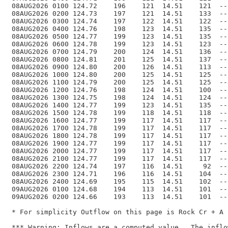
 08AUG2026 0100 124.72    196    121  14.51    121  --
 08AUG2026 0200 124.73    197    121  14.51    133  --
 08AUG2026 0300 124.74    197    122  14.51    122  --
 08AUG2026 0400 124.76    198    123  14.51    135  --
 08AUG2026 0500 124.77    199    123  14.51    135  --
 08AUG2026 0600 124.78    199    123  14.51    123  --
 08AUG2026 0700 124.79    200    124  14.51    136  --
 08AUG2026 0800 124.81    201    125  14.51    137  --
 08AUG2026 0900 124.80    200    126  14.51    113  --
 08AUG2026 1000 124.80    200    125  14.51    125  --
 08AUG2026 1100 124.79    200    125  14.51    125  --
 08AUG2026 1200 124.76    198    124  14.51    100  --
 08AUG2026 1300 124.75    198    124  14.51    124  --
 08AUG2026 1400 124.77    199    123  14.51    135  --
 08AUG2026 1500 124.78    199    118  14.51    118  --
 08AUG2026 1600 124.77    199    117  14.51    117  --
 08AUG2026 1700 124.78    199    117  14.51    117  --
 08AUG2026 1800 124.78    199    117  14.51    117  --
 08AUG2026 1900 124.77    199    117  14.51    117  --
 08AUG2026 2000 124.77    199    117  14.51    117  --
 08AUG2026 2100 124.77    199    117  14.51    117  --
 08AUG2026 2200 124.74    197    116  14.51     92  --
 08AUG2026 2300 124.71    196    116  14.51    104  --
 08AUG2026 2400 124.69    195    115  14.51    102  --
 09AUG2026 0100 124.68    194    113  14.51    101  --
 09AUG2026 0200 124.66    193    113  14.51    101  --
 * For simplicity Outflow on this page is Rock Cr + A 
 *** Warning: Inflows are a computed value.  The inflo