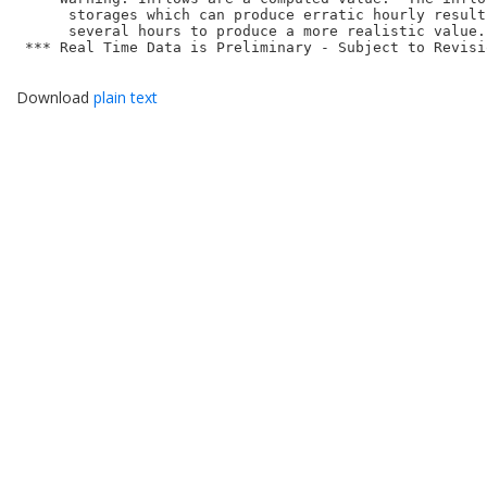
      storages which can produce erratic hourly result
      several hours to produce a more realistic value.

 *** Real Time Data is Preliminary - Subject to Revisio
Download
plain text